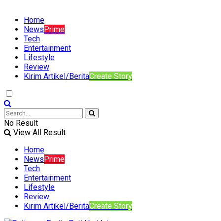
Home
News
Prime
Tech
Entertainment
Lifestyle
Review
Kirim Artikel/Berita
Create Story
No Result
View All Result
Home
News
Prime
Tech
Entertainment
Lifestyle
Review
Kirim Artikel/Berita
Create Story