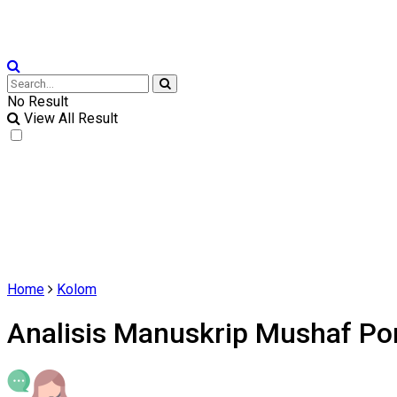
No Result
View All Result
Home
Kolom
Analisis Manuskrip Mushaf Po