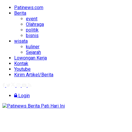
Patinews.com
Berita
event
Olahraga
politik
bisnis
wisata
kuliner
Sejarah
Lowongan Kerja
Kontak
Youtube
Kirim Artikel/Berita
Login