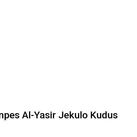
npes Al-Yasir Jekulo Kudus