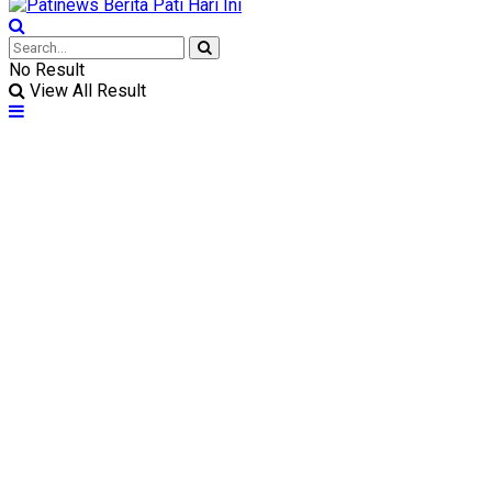
No Result
View All Result