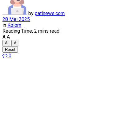
by
patinews.com
28 Mei 2025
in
Kolom
Reading Time: 2 mins read
A
A
A
A
Reset
0