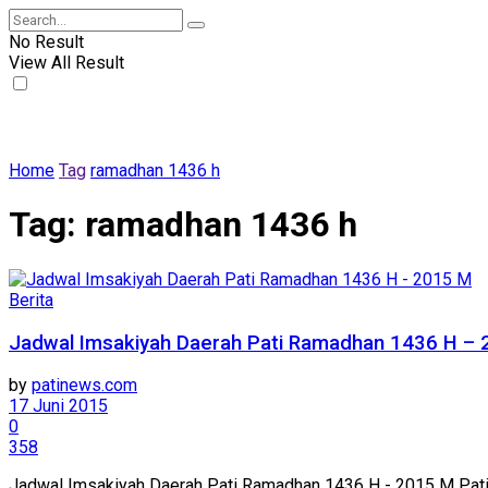
No Result
View All Result
Home
Tag
ramadhan 1436 h
Tag:
ramadhan 1436 h
Berita
Jadwal Imsakiyah Daerah Pati Ramadhan 1436 H –
by
patinews.com
17 Juni 2015
0
358
Jadwal Imsakiyah Daerah Pati Ramadhan 1436 H - 2015 M Pati