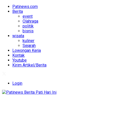
Patinews.com
Berita
event
Olahraga
politik
bisnis
wisata
kuliner
Sejarah
Lowongan Kerja
Kontak
Youtube
Kirim Artikel/Berita
Login