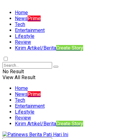
Home
News
Prime
Tech
Entertainment
Lifestyle
Review
Kirim Artikel/Berita
Create Story
No Result
View All Result
Home
News
Prime
Tech
Entertainment
Lifestyle
Review
Kirim Artikel/Berita
Create Story