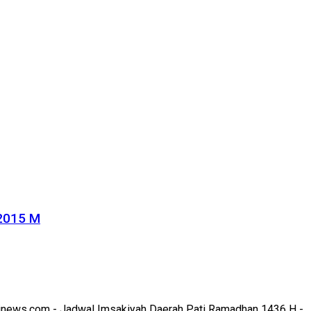
 2015 M
news.com - Jadwal Imsakiyah Daerah Pati Ramadhan 1436 H - ..