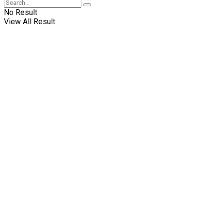
No Result
View All Result