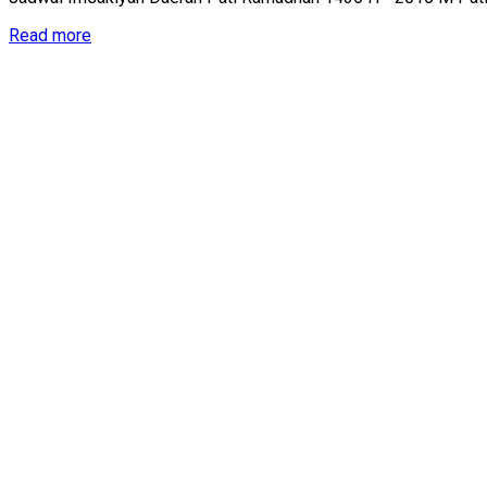
Details
Read more