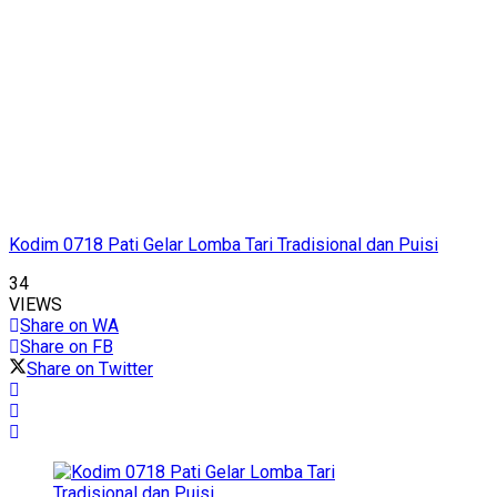
Kodim 0718 Pati Gelar Lomba Tari Tradisional dan Puisi
34
VIEWS
Share on WA
Share on FB
Share on Twitter