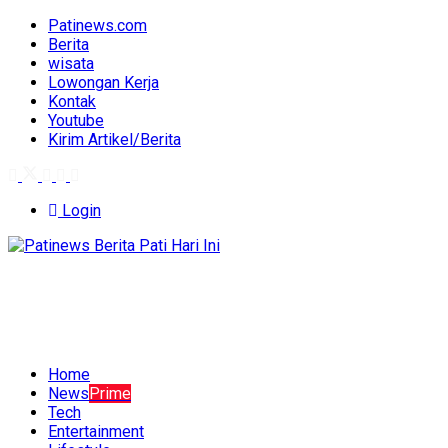
Patinews.com
Berita
wisata
Lowongan Kerja
Kontak
Youtube
Kirim Artikel/Berita
Login
Home
News
Prime
Tech
Entertainment