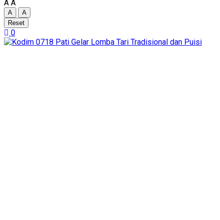
A
A
A
A
Reset
0