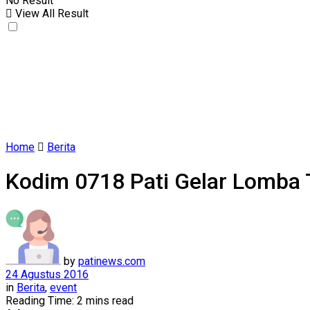
No Result
View All Result
Home
Berita
Kodim 0718 Pati Gelar Lomba Ta
by
patinews.com
24 Agustus 2016
in
Berita
,
event
Reading Time: 2 mins read