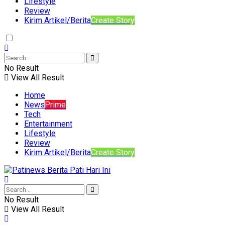
Lifestyle
Review
Kirim Artikel/Berita
Create Story
No Result
View All Result
Home
News
Prime
Tech
Entertainment
Lifestyle
Review
Kirim Artikel/Berita
Create Story
No Result
View All Result