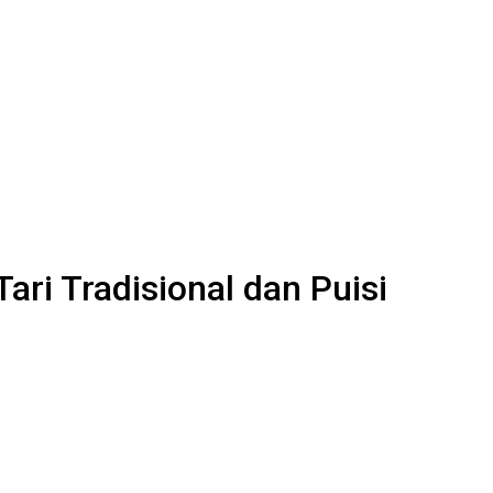
ri Tradisional dan Puisi