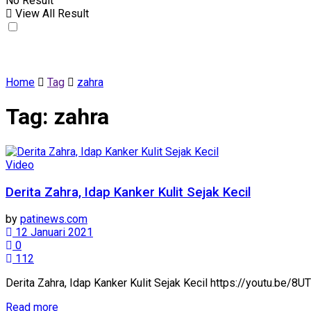
No Result
View All Result
Home
Tag
zahra
Tag:
zahra
Video
Derita Zahra, Idap Kanker Kulit Sejak Kecil
by
patinews.com
12 Januari 2021
0
112
Derita Zahra, Idap Kanker Kulit Sejak Kecil https://youtu.be
Details
Read more