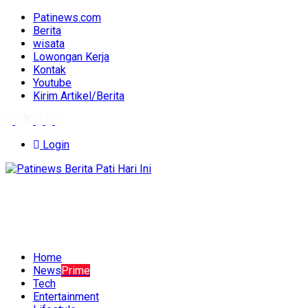
Patinews.com
Berita
wisata
Lowongan Kerja
Kontak
Youtube
Kirim Artikel/Berita
Login
Home
News
Prime
Tech
Entertainment