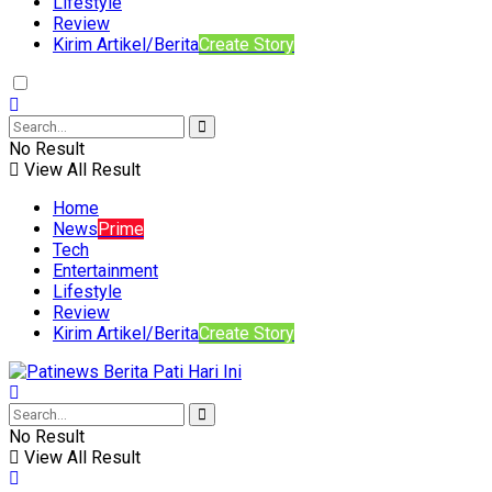
Lifestyle
Review
Kirim Artikel/Berita
Create Story
No Result
View All Result
Home
News
Prime
Tech
Entertainment
Lifestyle
Review
Kirim Artikel/Berita
Create Story
No Result
View All Result