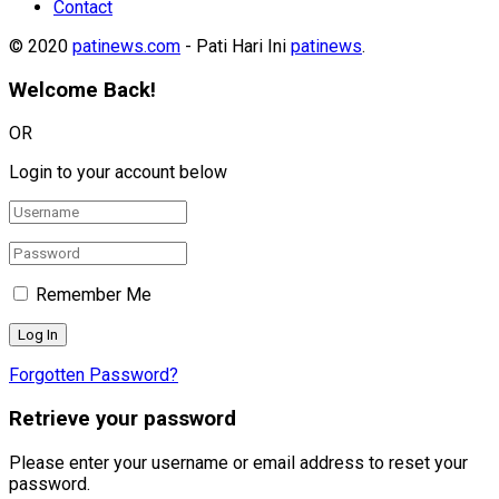
Contact
© 2020
patinews.com
- Pati Hari Ini
patinews
.
Welcome Back!
OR
Login to your account below
Remember Me
Forgotten Password?
Retrieve your password
Please enter your username or email address to reset your
password.