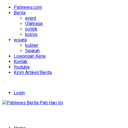
Patinews.com
Berita
event
Olahraga
politik
bisnis
wisata
kuliner
Sejarah
Lowongan Kerja
Kontak
Youtube
Kirim Artikel/Berita
Login