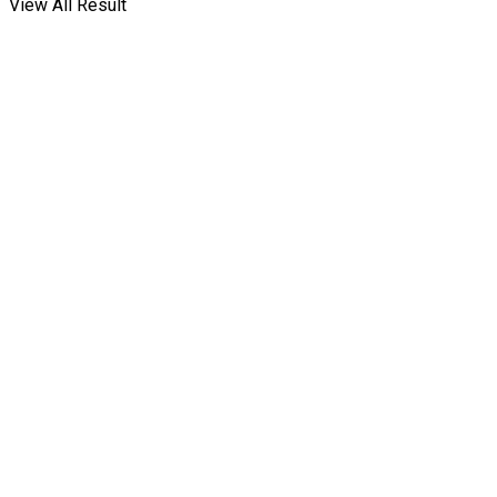
View All Result