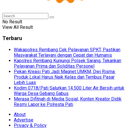
No Result
View All Result
Terbaru
Wakapolres Rembang Cek Pelayanan SPKT, Pastikan
Masyarakat Terlayani dengan Cepat dan Humanis
Kapolres Rembang Kunjungi Polsek Sarang, Tekankan
Pelayanan Prima dan Soliditas Personel
Pekan Kreasi Pati Jadi Magnet UMKM, Dwi Risma:
Produk Lokal Harus Naik Kelas dan Tembus Pasar
Lebih Luas
Kodim 0718/Pati Salurkan 14.500 Liter Air Bersih untuk
Warga Desa Gebang Gabus
Merasa Difitnah di Media Sosial, Konten Kreator Didik
Resmi Lapor ke Polresta Pati
About
Advertise
Privacy & Policy