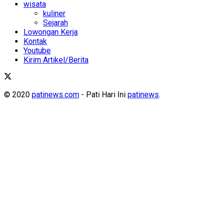
wisata
kuliner
Sejarah
Lowongan Kerja
Kontak
Youtube
Kirim Artikel/Berita
© 2020
patinews.com
- Pati Hari Ini
patinews
.