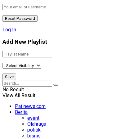
Log In
Add New Playlist
No Result
View All Result
Patinews.com
Berita
event
Olahraga
politik
bisnis