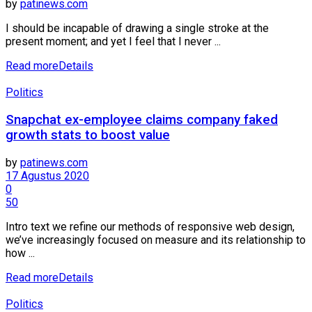
by
patinews.com
I should be incapable of drawing a single stroke at the
present moment; and yet I feel that I never ...
Read more
Details
Politics
Snapchat ex-employee claims company faked
growth stats to boost value
by
patinews.com
17 Agustus 2020
0
50
Intro text we refine our methods of responsive web design,
we’ve increasingly focused on measure and its relationship to
how ...
Read more
Details
Politics