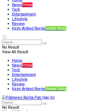
Home
News
Prime
Tech
Entertainment
Lifestyle
Review
Kirim Artikel/Berita
Create Story
No Result
View All Result
Home
News
Prime
Tech
Entertainment
Lifestyle
Review
Kirim Artikel/Berita
Create Story
No Result