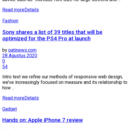
Read more
Details
Fashion
Sony shares a list of 39 titles that will be
optimized for the PS4 Pro at launch
by
patinews.com
28 Agustus 2020
0
54
Intro text we refine our methods of responsive web design,
we’ve increasingly focused on measure and its relationship to
how ...
Read more
Details
Gadget
Hands on: Apple iPhone 7 review