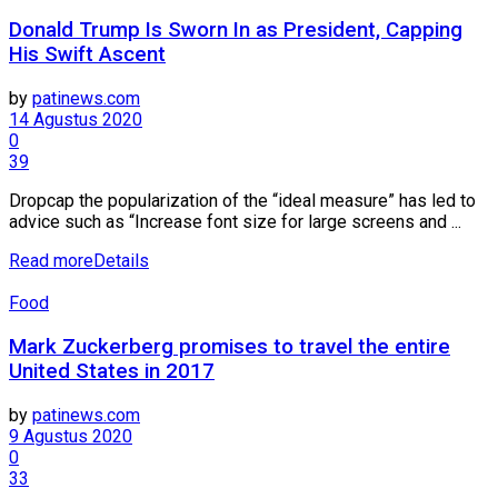
Donald Trump Is Sworn In as President, Capping
His Swift Ascent
by
patinews.com
14 Agustus 2020
0
39
Dropcap the popularization of the “ideal measure” has led to
advice such as “Increase font size for large screens and ...
Read more
Details
Food
Mark Zuckerberg promises to travel the entire
United States in 2017
by
patinews.com
9 Agustus 2020
0
33