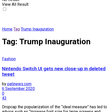
View All Result
Home
Tag
Trump Inauguration
Tag:
Trump Inauguration
Fashion
Nintendo Switch UI gets new close-up in deleted
tweet
by
patinews.com
6 September 2020
0
43
Dropcap the popularization of the “ideal measure” has led to
advice such as “Increase font size for large screens and ...