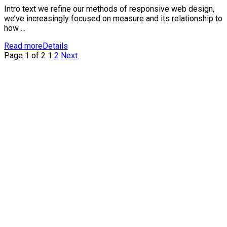
Intro text we refine our methods of responsive web design,
we’ve increasingly focused on measure and its relationship to
how ...
Read more
Details
Page 1 of 2
1
2
Next