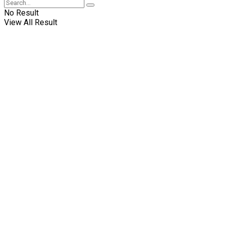
No Result
View All Result