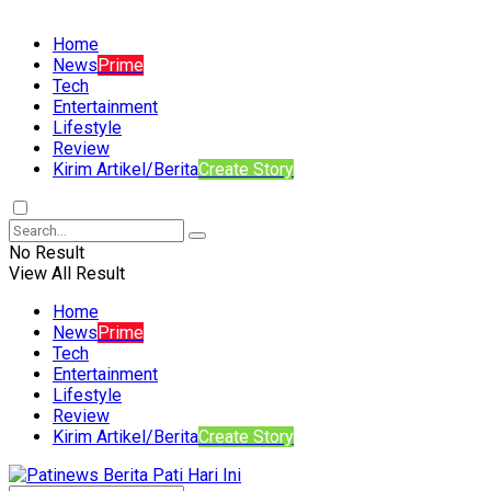
Home
News
Prime
Tech
Entertainment
Lifestyle
Review
Kirim Artikel/Berita
Create Story
No Result
View All Result
Home
News
Prime
Tech
Entertainment
Lifestyle
Review
Kirim Artikel/Berita
Create Story