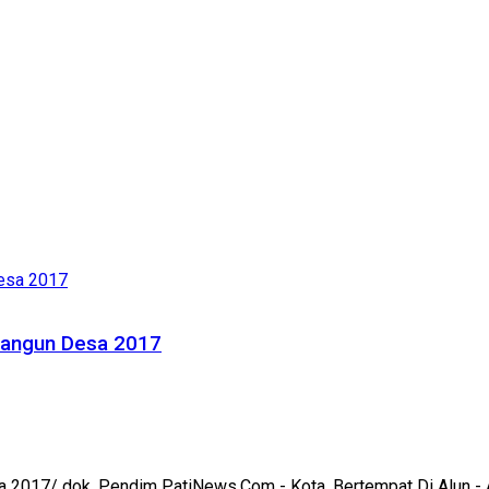
Mbangun Desa 2017
 2017/ dok. Pendim PatiNews.Com - Kota, Bertempat Di Alun - A