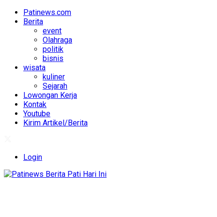
Patinews.com
Berita
event
Olahraga
politik
bisnis
wisata
kuliner
Sejarah
Lowongan Kerja
Kontak
Youtube
Kirim Artikel/Berita
Login