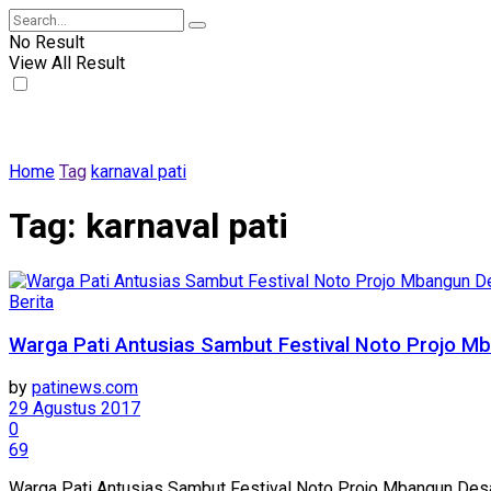
No Result
View All Result
Home
Tag
karnaval pati
Tag:
karnaval pati
Berita
Warga Pati Antusias Sambut Festival Noto Projo 
by
patinews.com
29 Agustus 2017
0
69
Warga Pati Antusias Sambut Festival Noto Projo Mbangun Desa