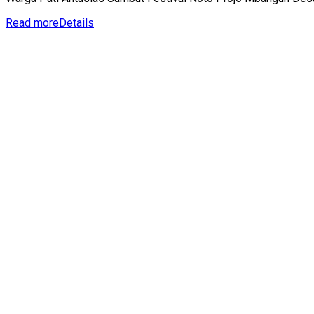
Read more
Details