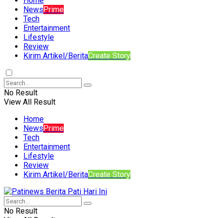
Home
News
Prime
Tech
Entertainment
Lifestyle
Review
Kirim Artikel/Berita
Create Story
No Result
View All Result
Home
News
Prime
Tech
Entertainment
Lifestyle
Review
Kirim Artikel/Berita
Create Story
No Result