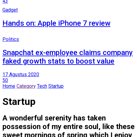
43
Gadget
Hands on: Apple iPhone 7 review
Politics
Snapchat ex-employee claims company
faked growth stats to boost value
17 Agustus 2020
50
Home
Category
Tech
Startup
Startup
A wonderful serenity has taken
possession of my entire soul, like these
sweet mornings of spring which I enjoy