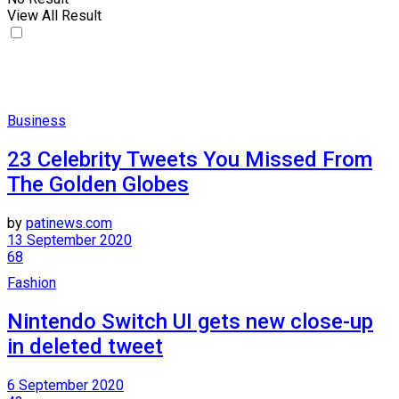
View All Result
Business
23 Celebrity Tweets You Missed From
The Golden Globes
by
patinews.com
13 September 2020
68
Fashion
Nintendo Switch UI gets new close-up
in deleted tweet
6 September 2020