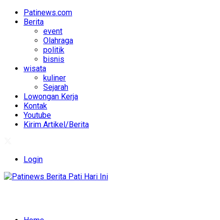
Patinews.com
Berita
event
Olahraga
politik
bisnis
wisata
kuliner
Sejarah
Lowongan Kerja
Kontak
Youtube
Kirim Artikel/Berita
Login