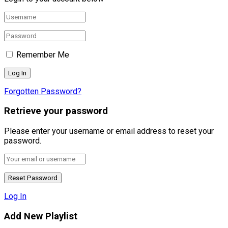
Remember Me
Forgotten Password?
Retrieve your password
Please enter your username or email address to reset your
password.
Log In
Add New Playlist