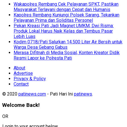
Wakapolres Rembang Cek Pelayanan SPKT, Pastikan
Masyarakat Terlayani dengan Cepat dan Humanis
Kapolres Rembang Kunjungi Polsek Sarang, Tekankan
Pelayanan Prima dan Soliditas Personel
Pekan Kreasi Pati Jadi Magnet UMKM, Dwi Risma:
Produk Lokal Harus Naik Kelas dan Tembus Pasar
Lebih Luas
Kodim 0718/Pati Salurkan 14.500 Liter Air Bersih untuk
Warga Desa Gebang Gabus
Merasa Difitnah di Media Sosial, Konten Kreator Didik
Resmi Lapor ke Polresta Pati
About
Advertise
Privacy & Policy
Contact
© 2020
patinews.com
- Pati Hari Ini
patinews
.
Welcome Back!
OR
Login to your account below