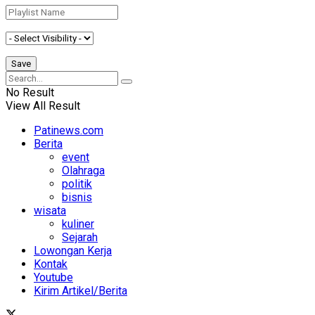
No Result
View All Result
Patinews.com
Berita
event
Olahraga
politik
bisnis
wisata
kuliner
Sejarah
Lowongan Kerja
Kontak
Youtube
Kirim Artikel/Berita