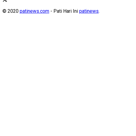
© 2020
patinews.com
- Pati Hari Ini
patinews
.