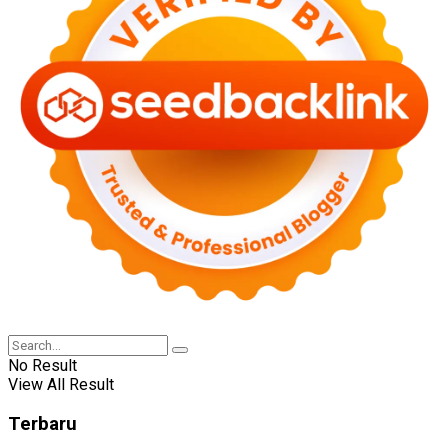
No Result
View All Result
Terbaru