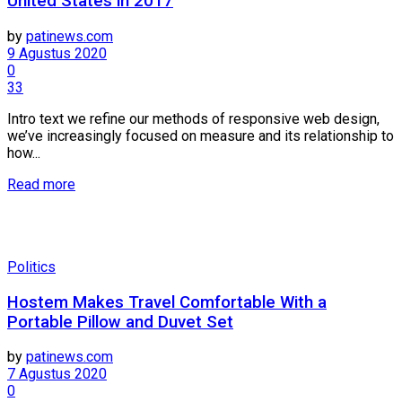
United States in 2017
by
patinews.com
9 Agustus 2020
0
33
Intro text we refine our methods of responsive web design,
we’ve increasingly focused on measure and its relationship to
how...
Details
Read more
Politics
Hostem Makes Travel Comfortable With a
Portable Pillow and Duvet Set
by
patinews.com
7 Agustus 2020
0