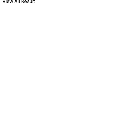
View All Result