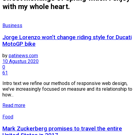
with my whole heart.
Business
Jorge Lorenzo won’t change riding style for Ducati
MotoGP bike
by
patinews.com
10 Agustus 2020
0
61
Intro text we refine our methods of responsive web design,
we’ve increasingly focused on measure and its relationship to
how...
Details
Read more
Food
Mark Zuckerberg promises to travel the entire