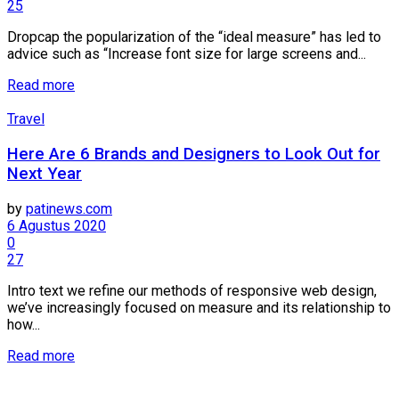
25
Dropcap the popularization of the “ideal measure” has led to
advice such as “Increase font size for large screens and...
Details
Read more
Travel
Here Are 6 Brands and Designers to Look Out for
Next Year
by
patinews.com
6 Agustus 2020
0
27
Intro text we refine our methods of responsive web design,
we’ve increasingly focused on measure and its relationship to
how...
Details
Read more