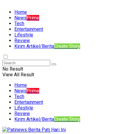
Home
News
Prime
Tech
Entertainment
Lifestyle
Review
Kirim Artikel/Berita
Create Story
No Result
View All Result
Home
News
Prime
Tech
Entertainment
Lifestyle
Review
Kirim Artikel/Berita
Create Story