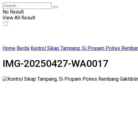
No Result
View All Result
Home
Berita
Kontrol Sikap Tampang, Si Propam Polres Remban
IMG-20250427-WA0017