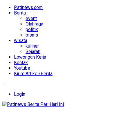
Patinews.com
Berita
event
Olahraga
politik
bisnis
wisata
kuliner
Sejarah
Lowongan Kerja
Kontak
Youtube
Kirim Artikel/Berita
Login