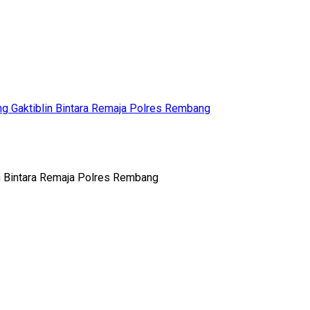
g Gaktiblin Bintara Remaja Polres Rembang