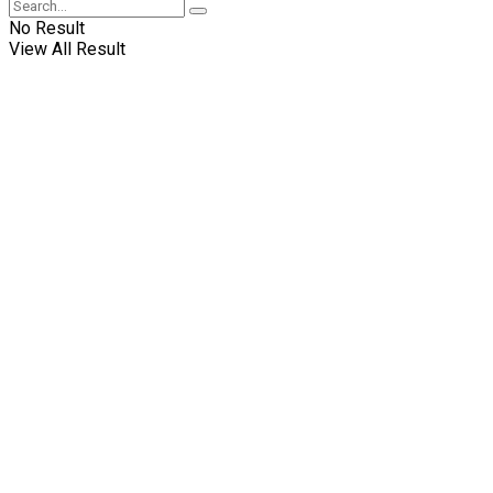
No Result
View All Result