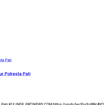
r Polresta Pati
sta Pati KULINER, PATINEWS.COM https://youtu.be/Pucbz88cAYQ