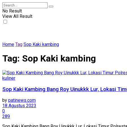
No Result
View All Result
Home
Tag
Sop Kaki kambing
Tag:
Sop Kaki kambing
kuliner
Sop Kaki Kambing Bang Roy Uinukkk Lur, Lokasi Timu
by
patinews.com
18 Agustus 2023
0
289
Sop Kaki Kambing Bang Roy Uinukkk Lur, Lokasi Timur Polre