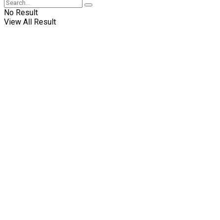
No Result
View All Result