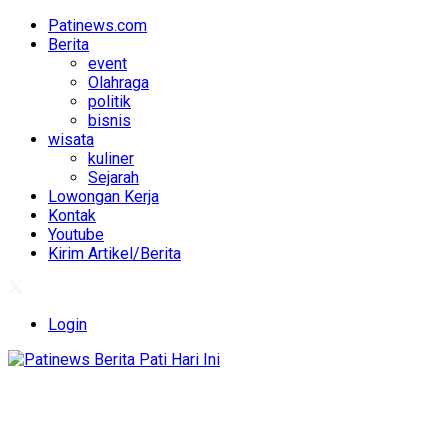
Patinews.com
Berita
event
Olahraga
politik
bisnis
wisata
kuliner
Sejarah
Lowongan Kerja
Kontak
Youtube
Kirim Artikel/Berita
Login