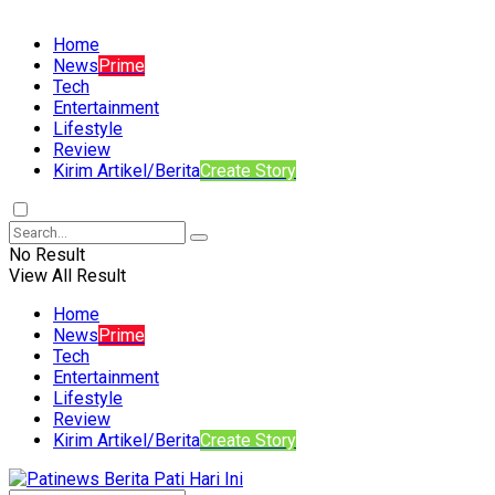
Home
News
Prime
Tech
Entertainment
Lifestyle
Review
Kirim Artikel/Berita
Create Story
No Result
View All Result
Home
News
Prime
Tech
Entertainment
Lifestyle
Review
Kirim Artikel/Berita
Create Story