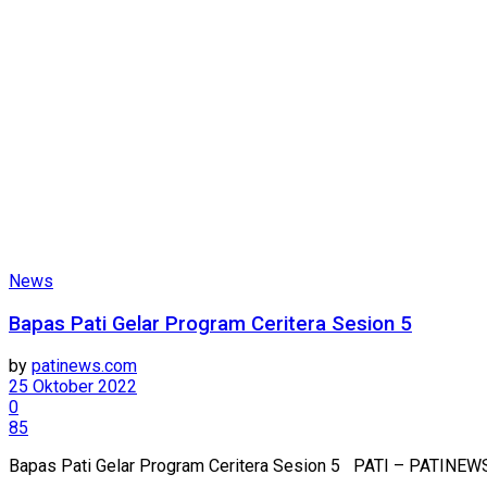
News
Bapas Pati Gelar Program Ceritera Sesion 5
by
patinews.com
25 Oktober 2022
0
85
Bapas Pati Gelar Program Ceritera Sesion 5 PATI – PATINEWS.