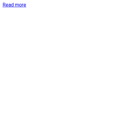
Details
Read more