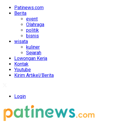
Patinews.com
Berita
event
Olahraga
politik
bisnis
wisata
kuliner
Sejarah
Lowongan Kerja
Kontak
Youtube
Kirim Artikel/Berita
Login