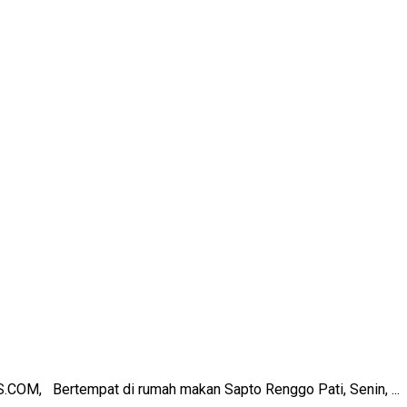
COM, Bertempat di rumah makan Sapto Renggo Pati, Senin, ...