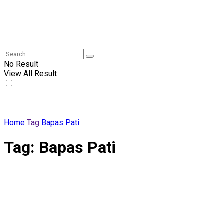
No Result
View All Result
Home
Tag
Bapas Pati
Tag:
Bapas Pati