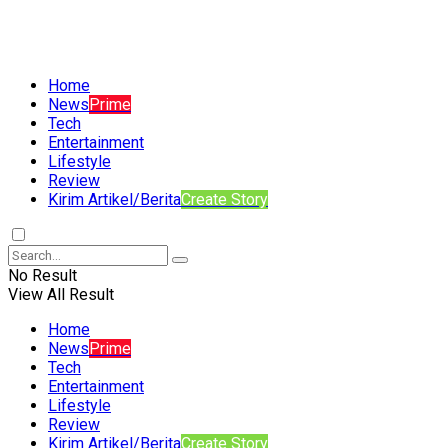
Home
News
Prime
Tech
Entertainment
Lifestyle
Review
Kirim Artikel/Berita
Create Story
No Result
View All Result
Home
News
Prime
Tech
Entertainment
Lifestyle
Review
Kirim Artikel/Berita
Create Story