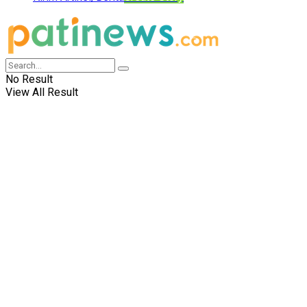
No Result
View All Result