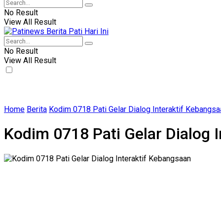
No Result
View All Result
No Result
View All Result
Home
Berita
Kodim 0718 Pati Gelar Dialog Interaktif Kebangsa
Kodim 0718 Pati Gelar Dialog 