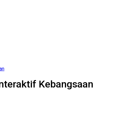
an
Interaktif Kebangsaan