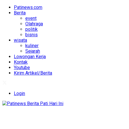
Patinews.com
Berita
event
Olahraga
politik
bisnis
wisata
kuliner
Sejarah
Lowongan Kerja
Kontak
Youtube
Kirim Artikel/Berita
Login