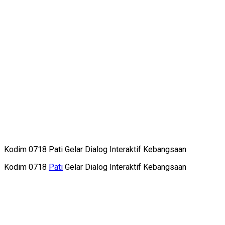
Kodim 0718 Pati Gelar Dialog Interaktif Kebangsaan
Kodim 0718
Pati
Gelar Dialog Interaktif Kebangsaan