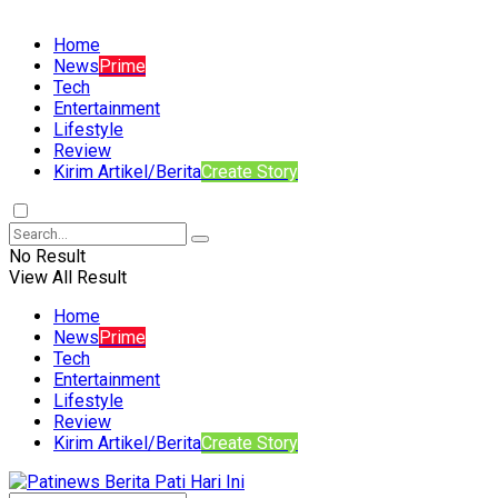
Home
News
Prime
Tech
Entertainment
Lifestyle
Review
Kirim Artikel/Berita
Create Story
No Result
View All Result
Home
News
Prime
Tech
Entertainment
Lifestyle
Review
Kirim Artikel/Berita
Create Story