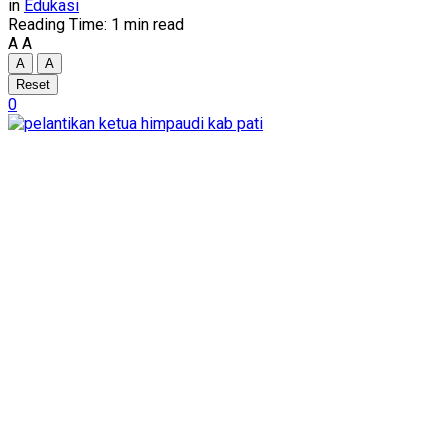
in
Edukasi
Reading Time: 1 min read
A
A
A
A
Reset
0