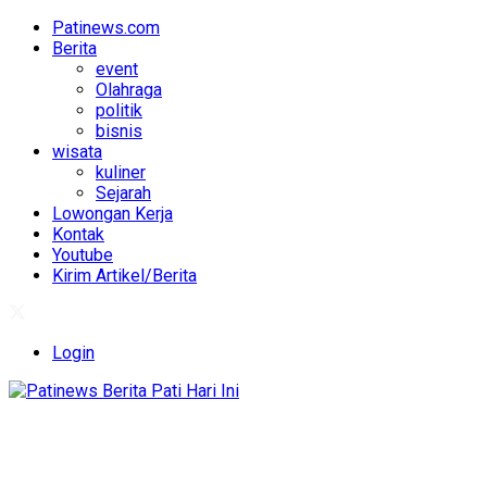
Patinews.com
Berita
event
Olahraga
politik
bisnis
wisata
kuliner
Sejarah
Lowongan Kerja
Kontak
Youtube
Kirim Artikel/Berita
Login