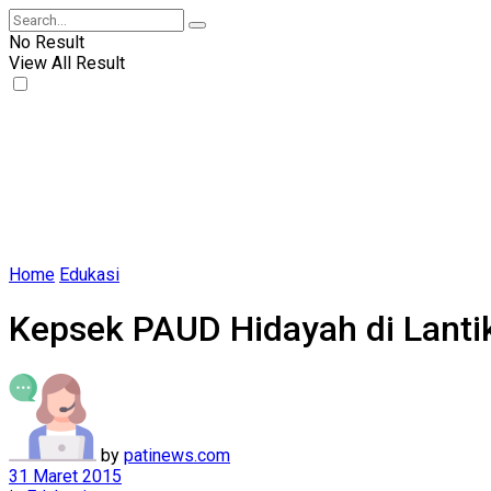
No Result
View All Result
Home
Edukasi
Kepsek PAUD Hidayah di Lantik
by
patinews.com
31 Maret 2015