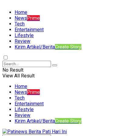
Home
News
Prime
Tech
Entertainment
Lifestyle
Review
Kirim Artikel/Berita
Create Story
No Result
View All Result
Home
News
Prime
Tech
Entertainment
Lifestyle
Review
Kirim Artikel/Berita
Create Story