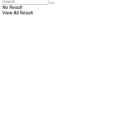
No Result
View All Result