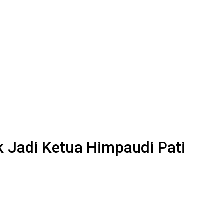
 Jadi Ketua Himpaudi Pati