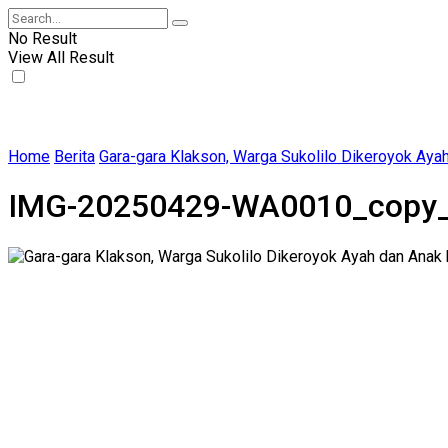
No Result
View All Result
Home
Berita
Gara-gara Klakson, Warga Sukolilo Dikeroyok Aya
IMG-20250429-WA0010_copy