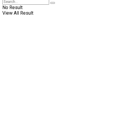
No Result
View All Result