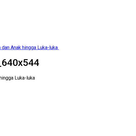
h dan Anak hingga Luka-luka
_640x544