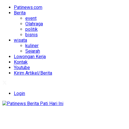
Patinews.com
Berita
event
Olahraga
politik
bisnis
wisata
kuliner
Sejarah
Lowongan Kerja
Kontak
Youtube
Kirim Artikel/Berita
Login