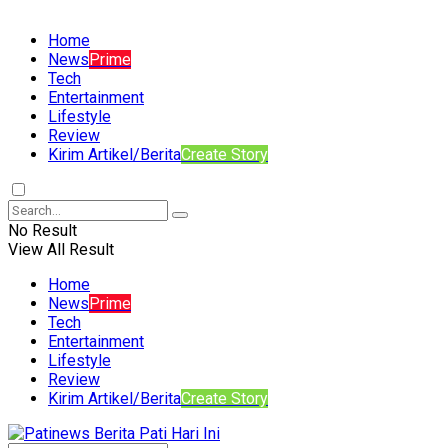
Home
News
Prime
Tech
Entertainment
Lifestyle
Review
Kirim Artikel/Berita
Create Story
No Result
View All Result
Home
News
Prime
Tech
Entertainment
Lifestyle
Review
Kirim Artikel/Berita
Create Story