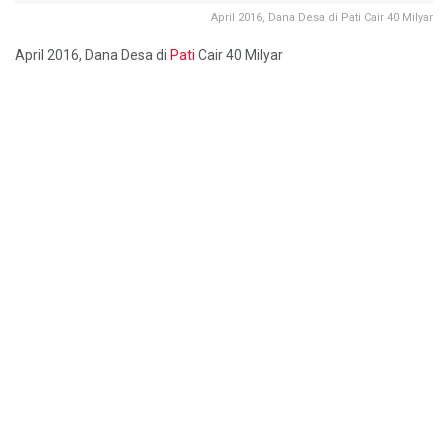
April 2016, Dana Desa di Pati Cair 40 Milyar
April 2016, Dana Desa di
Pati
Cair 40 Milyar