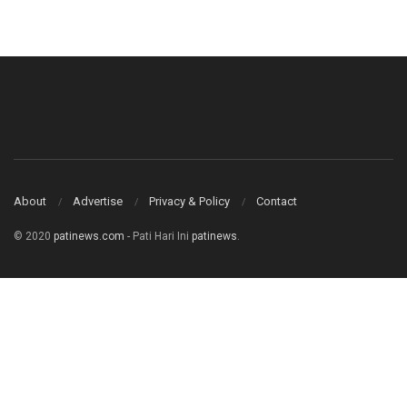
About
Advertise
Privacy & Policy
Contact
© 2020
patinews.com
- Pati Hari Ini
patinews
.